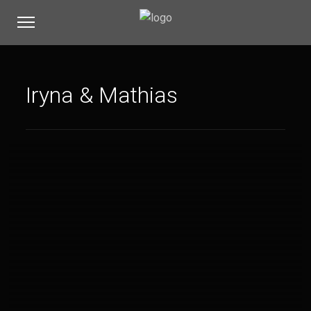
Iryna & Mathias