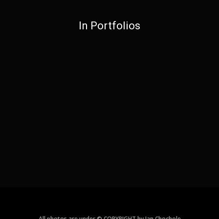
In Portfolios
All photos are under © COPYRIGHT by Jan Chochole